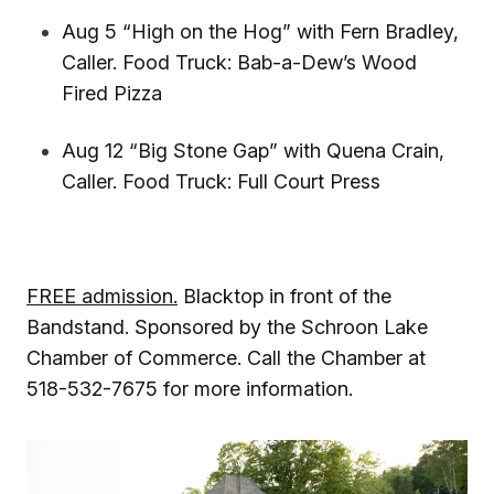
Aug 5 “High on the Hog” with Fern Bradley,
Caller. Food Truck: Bab-a-Dew’s Wood
Fired Pizza
Aug 12 “Big Stone Gap” with Quena Crain,
Caller. Food Truck: Full Court Press
FREE admission.
Blacktop in front of the
Bandstand. Sponsored by the Schroon Lake
Chamber of Commerce. Call the Chamber at
518-532-7675 for more information.