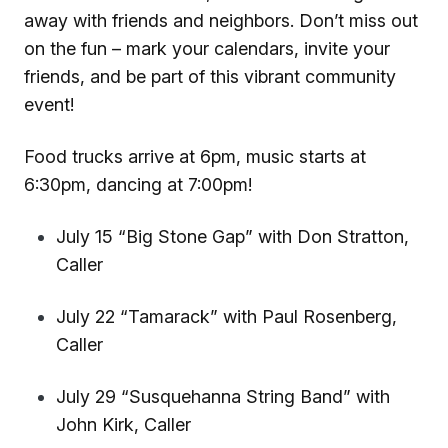
away with friends and neighbors. Don’t miss out
on the fun – mark your calendars, invite your
friends, and be part of this vibrant community
event!
Food trucks arrive at 6pm, music starts at
6:30pm, dancing at 7:00pm!
July 15 “Big Stone Gap” with Don Stratton,
Caller
July 22 “Tamarack” with Paul Rosenberg,
Caller
July 29 “Susquehanna String Band” with
John Kirk, Caller