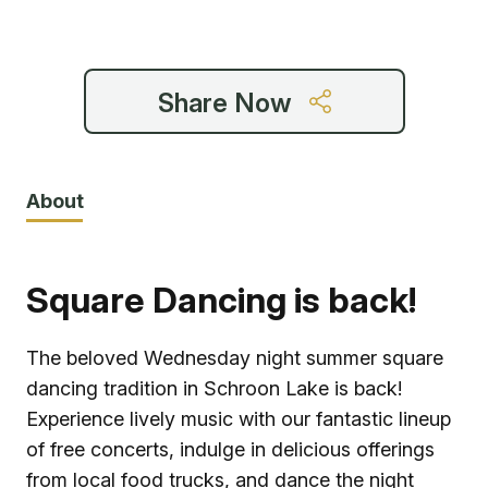
6:30 pm
Share Now
About
Square Dancing is back!
The beloved Wednesday night summer square
dancing tradition in Schroon Lake is back!
Experience lively music with our fantastic lineup
of free concerts, indulge in delicious offerings
from local food trucks, and dance the night