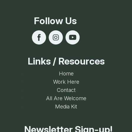
Follow Us
Links / Resources
Home
Work Here
Contact
All Are Welcome
Media Kit
Newsletter Sign-up!