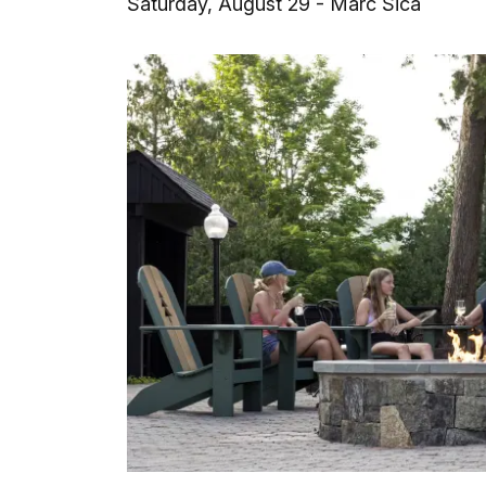
Saturday, August 29 - Marc Sica