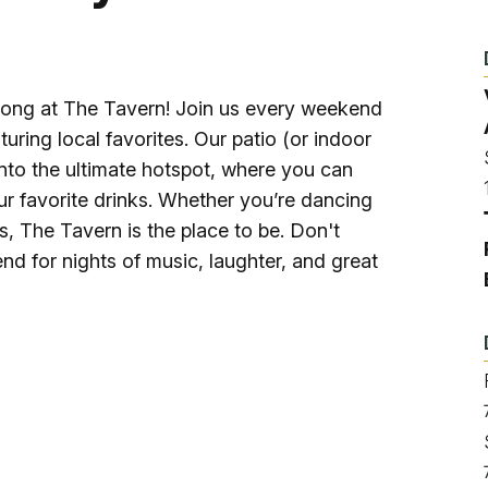
Ice Skatin
Paddling
long at The Tavern! Join us every weekend
Snowmobil
turing local favorites. Our patio (or indoor
nto the ultimate hotspot, where you can
ur favorite drinks. Whether you’re dancing
Snowshoe
ds, The Tavern is the place to be. Don't
nd for nights of music, laughter, and great
Whitewater
Schroon P