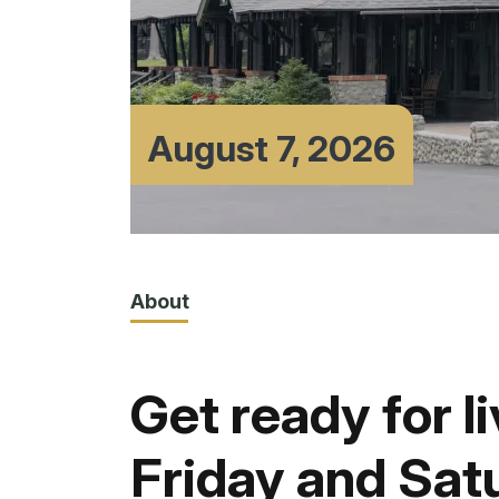
August 7, 2026
About
Get ready for l
Friday and Sat