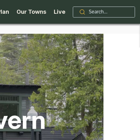
Plan
Our Towns
Live
Stories
Indian Lake
Brand
Accessibility
Long Lake
Organizations / Churches
Getting Here
Minerva
Professional Services
Request a Guide
Newcomb
Real Estate
vern
ntry Skiing
Seasons
North Hudson
Schroon Lake Chamber
kiing & Riding
Travel Updates
Schroon Lake
All Are Welcome Here