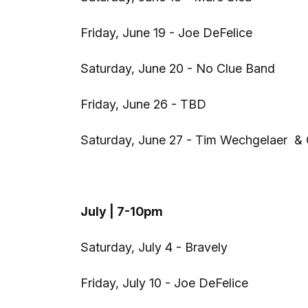
Friday, June 19 - Joe DeFelice
Saturday, June 20 - No Clue Band
Friday, June 26 - TBD
Saturday, June 27 - Tim Wechgelaer & 
July | 7-10pm
Saturday, July 4 - Bravely
Friday, July 10 - Joe DeFelice