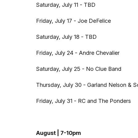
Saturday, July 11 - TBD
Friday, July 17 - Joe DeFelice
Saturday, July 18 - TBD
Friday, July 24 - Andre Chevalier
Saturday, July 25 - No Clue Band
Thursday, July 30 - Garland Nelson & S
Friday, July 31 - RC and The Ponders
August | 7-10pm