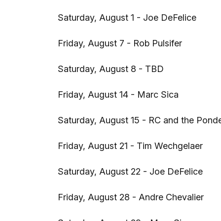
Saturday, August 1 - Joe DeFelice
Friday, August 7 - Rob Pulsifer
Saturday, August 8 - TBD
Friday, August 14 - Marc Sica
Saturday, August 15 - RC and the Pond
Friday, August 21 - Tim Wechgelaer
Saturday, August 22 - Joe DeFelice
Friday, August 28 - Andre Chevalier