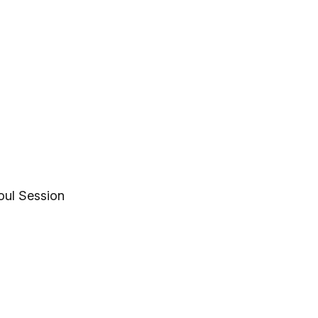
oul Session