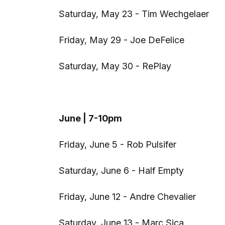
Saturday, May 23 - Tim Wechgelaer
Friday, May 29 - Joe DeFelice
Saturday, May 30 - RePlay
June | 7-10pm
Friday, June 5 - Rob Pulsifer
Saturday, June 6 - Half Empty
Friday, June 12 - Andre Chevalier
Saturday, June 13 - Marc Sica