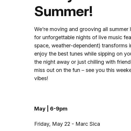
Summer!
We're moving and grooving all summer 
for unforgettable nights of live music fea
space, weather-dependent) transforms i
enjoy the best tunes while sipping on yo
the night away or just chilling with frien
miss out on the fun – see you this weeke
vibes!
May | 6-9pm
Friday, May 22 - Marc Sica