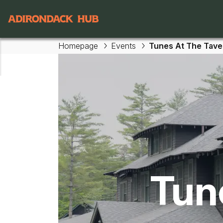
Main navigation
Homepage
Events
Tunes At The Tave
Skip to main content
Tun