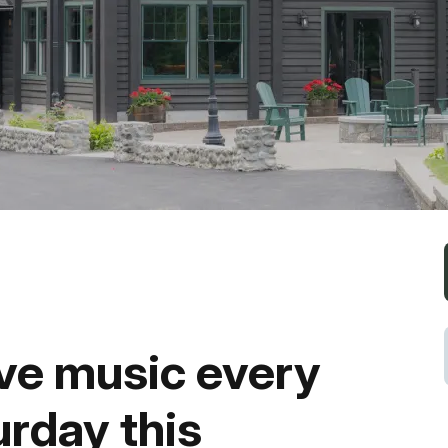
Fishing
Golf
Guide Ser
Hiking
Horseback
Hunting
ive music every
Ice Fishin
urday this