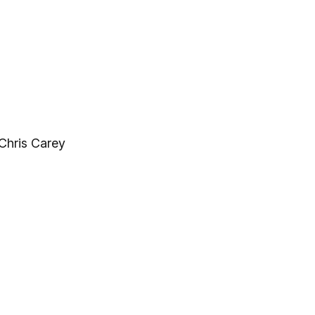
Chris Carey