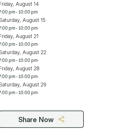
Friday, August 14
7:00 pm - 10:00 pm
Saturday, August 15
7:00 pm - 10:00 pm
Friday, August 21
7:00 pm - 10:00 pm
Saturday, August 22
7:00 pm - 10:00 pm
Friday, August 28
7:00 pm - 10:00 pm
Saturday, August 29
7:00 pm - 10:00 pm
Share Now