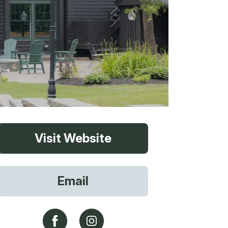
vices
Visit Website
 Riding
Email
g