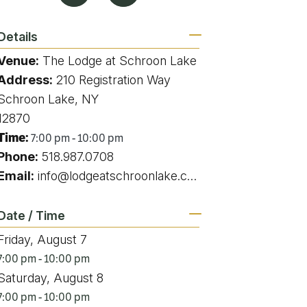
g
Details
Venue:
The Lodge at Schroon Lake
Address:
210 Registration Way
ing
Schroon Lake, NY
12870
ing
Time:
7:00 pm - 10:00 pm
Phone:
518.987.0708
 Rafting
Email:
info@lodgeatschroonlake.com
addle Challenge
Date / Time
Friday, August 7
7:00 pm - 10:00 pm
Saturday, August 8
7:00 pm - 10:00 pm