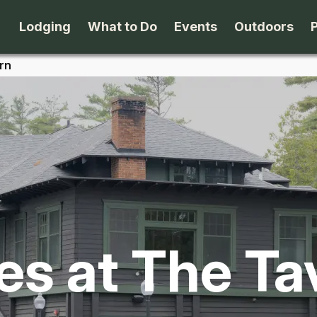
Lodging
What to Do
Events
Outdoors
rn
B&B's
Arts & Theater
Beaches
Cabins & Cottages
Attractions
Biking
Camping
Dining
Birding
Lodges & Motels
Family Fun
Boating
es at The Ta
Private Rentals
Museums & Historic Sites
Cross-Cou
Packages
Shopping
Downhill S