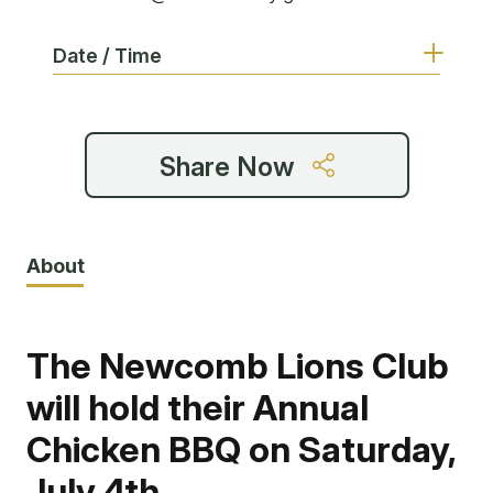
Date / Time
Share Now
About
The Newcomb Lions Club
will hold their Annual
Chicken BBQ on Saturday,
July 4th.