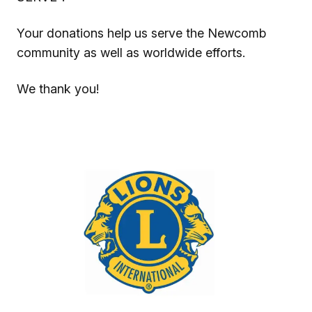
Your donations help us serve the Newcomb
community as well as worldwide efforts.
We thank you!