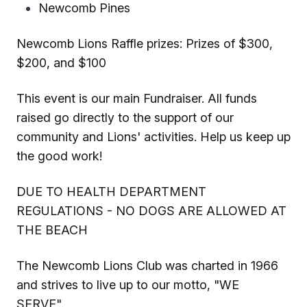
Newcomb Pines
Newcomb Lions Raffle prizes: Prizes of $300,
$200, and $100
This event is our main Fundraiser. All funds
raised go directly to the support of our
community and Lions' activities. Help us keep up
the good work!
DUE TO HEALTH DEPARTMENT
REGULATIONS - NO DOGS ARE ALLOWED AT
THE BEACH
The Newcomb Lions Club was charted in 1966
and strives to live up to our motto, "WE
SERVE".