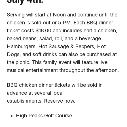
Serving will start at Noon and continue until the
chicken is sold out or 5 PM. Each BBQ dinner
ticket costs $18.00 and includes half a chicken,
baked beans, salad, roll, and a beverage.
Hamburgers, Hot Sausage & Peppers, Hot
Dogs, and soft drinks can also be purchased at
the picnic. This family event will feature live
musical entertainment throughout the afternoon.
BBQ chicken dinner tickets will be sold in
advance at several local
establishments. Reserve now.
High Peaks Golf Course