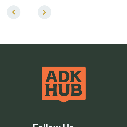
1
of
3