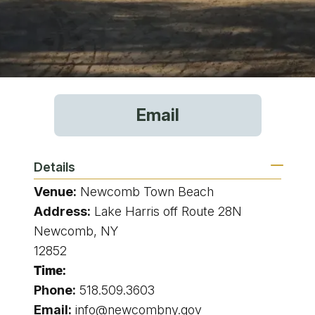
Email
Details
Venue:
Newcomb Town Beach
Address:
Lake Harris off Route 28N
Newcomb, NY
12852
Time:
Phone:
518.509.3603
Email:
info@newcombny.gov