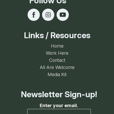
Follow Us
Links / Resources
Home
Work Here
Contact
All Are Welcome
Media Kit
Newsletter Sign-up!
Enter your email.