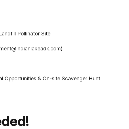
dfill Pollinator Site
opment@indianlakeadk.com)
nal Opportunities & On-site Scavenger Hunt
eded!