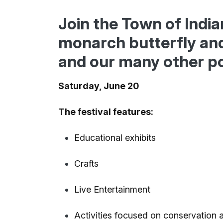
Join the Town of Indi
monarch butterfly and 
and our many other po
Saturday, June 20
The festival features:
Educational exhibits
Crafts
Live Entertainment
Activities focused on conservation 