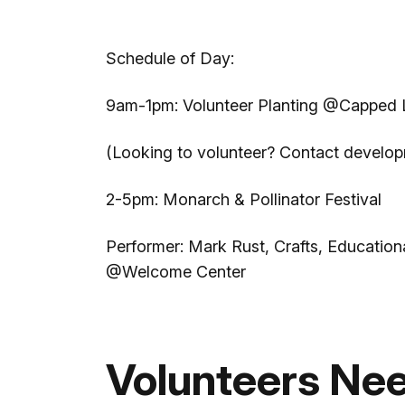
Schedule of Day:
9am-1pm: Volunteer Planting @Capped Lan
(Looking to volunteer? Contact devel
2-5pm: Monarch & Pollinator Festival
Performer: Mark Rust, Crafts, Educatio
@Welcome Center
Volunteers Ne