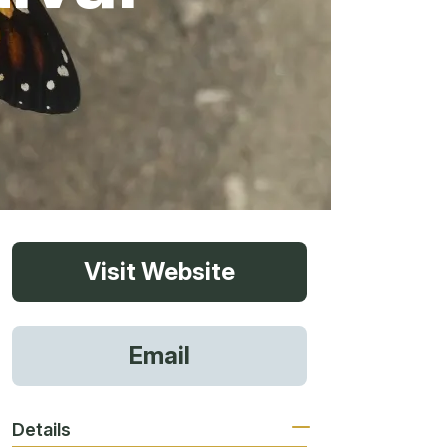
vices
Visit Website
 Riding
Email
g
Details