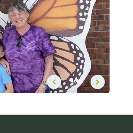
5
of
8