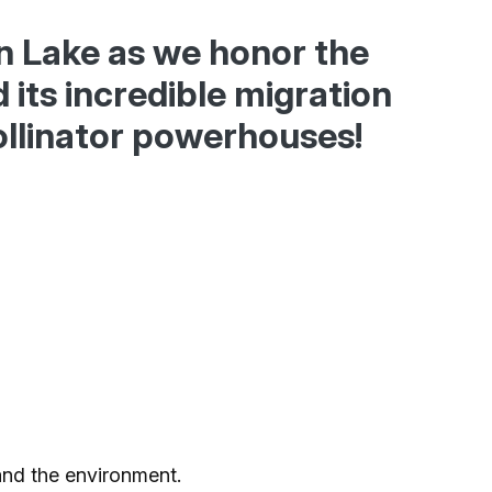
Ice Skatin
an Lake as we honor the
Paddling
its incredible migration
llinator powerhouses!
Snowmobil
Snowshoe
Whitewater
Schroon P
and the environment.