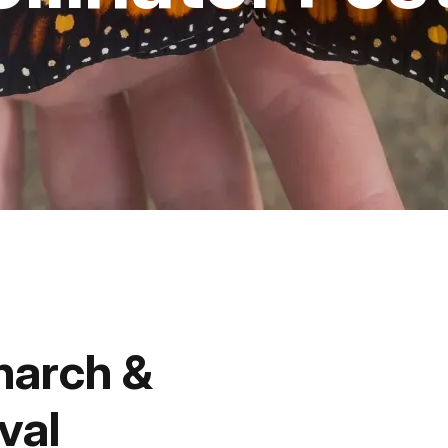
Fishing
Golf
Guide Ser
Hiking
Horseback
Hunting
narch &
Ice Fishin
val