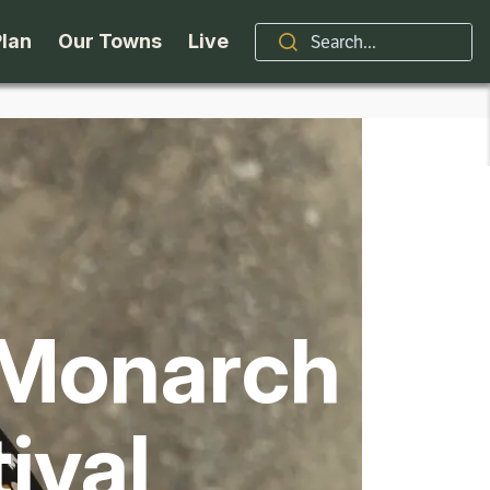
Plan
Our Towns
Live
Stories
Indian Lake
Brand
Accessibility
Long Lake
Organizations / Churches
Getting Here
Minerva
Professional Services
 Monarch
Request a Guide
Newcomb
Real Estate
ntry Skiing
Seasons
North Hudson
Schroon Lake Chamber
tival
kiing & Riding
Travel Updates
Schroon Lake
All Are Welcome Here