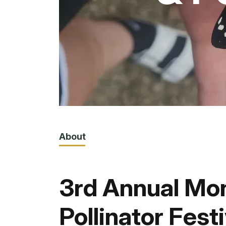
About
3rd Annual Mo
Pollinator Festi