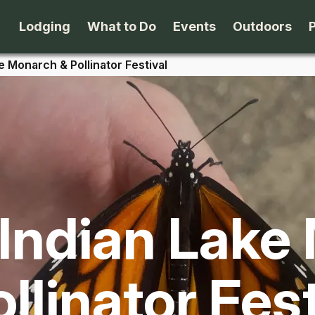
Lodging
What to Do
Events
Outdoors
e Monarch & Pollinator Festival
B&B's
Arts & Theater
Beaches
Cabins & Cottages
Attractions
Biking
Camping
Dining
Birding
 Indian Lake
Lodges & Motels
Family Fun
Boating
Private Rentals
Museums & Historic Sites
Cross-Cou
llinator Fes
Packages
Shopping
Downhill S