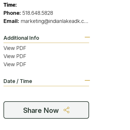
g
Time:
Phone:
518.648.5828
Email:
marketing@indianlakeadk.com
ing
Additional Info
View PDF
ing
View PDF
View PDF
 Rafting
Date / Time
addle Challenge
Share Now