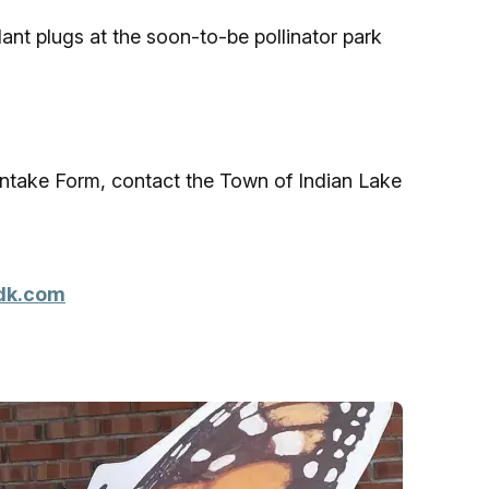
ant plugs at the soon-to-be pollinator park
 Intake Form, contact the Town of Indian Lake
dk.com