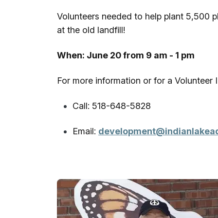
Volunteers needed to help plant 5,500 pl
at the old landfill!
When: June 20 from 9 am - 1 pm
For more information or for a Volunteer
Call: 518-648-5828
Email:
development@indianlakea