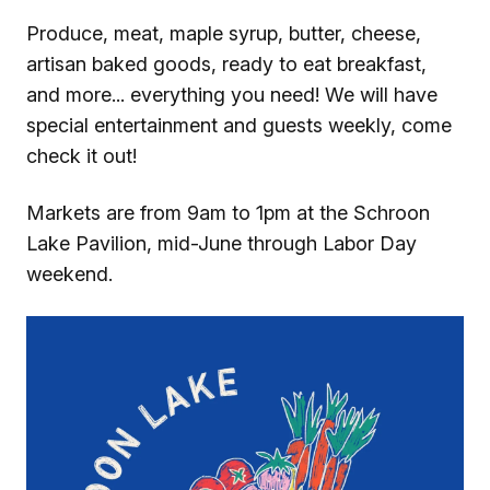
Produce, meat, maple syrup, butter, cheese,
artisan baked goods, ready to eat breakfast,
and more... everything you need! We will have
special entertainment and guests weekly, come
check it out!
Markets are from 9am to 1pm at the Schroon
Lake Pavilion, mid-June through Labor Day
weekend.