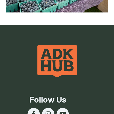
Follow Us