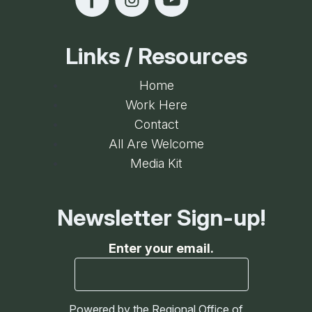
Links / Resources
Home
Work Here
Contact
All Are Welcome
Media Kit
Newsletter Sign-up!
Enter your email.
Powered by the Regional Office of