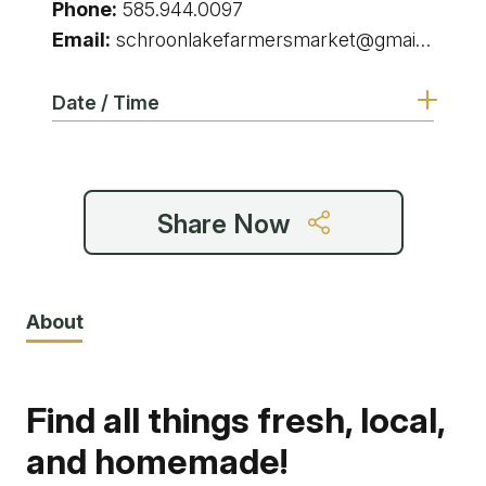
Phone:
585.944.0097
Email:
schroonlakefarmersmarket@gmail.com
Date / Time
9:00 am - 1:00 pm
Share Now
9:00 am - 1:00 pm
9:00 am - 1:00 pm
About
9:00 am - 1:00 pm
Find all things fresh, local,
9:00 am - 1:00 pm
and homemade!