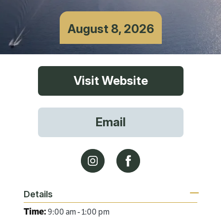
August 8, 2026
Visit Website
Email
Details
Time:
9:00 am - 1:00 pm