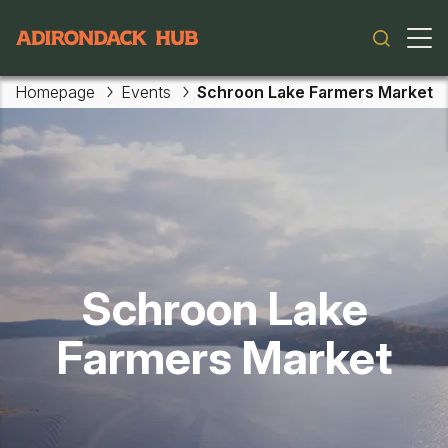
Main navigation
Homepage
Events
Schroon Lake Farmers Market
Skip to main content
Schroon Lake
Farmers Market