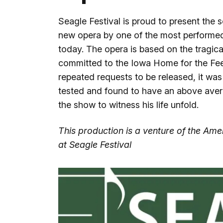
Seagle Festival is proud to present the 
new opera by one of the most performe
today. The opera is based on the tragic
committed to the Iowa Home for the Fe
repeated requests to be released, it was
tested and found to have an above av
the show to witness his life unfold.
This production is a venture of the A
at Seagle Festival