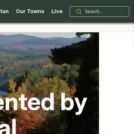
Plan
Our Towns
Live
Stories
Indian Lake
Brand
Accessibility
Long Lake
Organizations / Churches
Getting Here
Minerva
Professional Services
ented by
Request a Guide
Newcomb
Real Estate
ntry Skiing
Seasons
North Hudson
Schroon Lake Chamber
al
kiing & Riding
Travel Updates
Schroon Lake
All Are Welcome Here