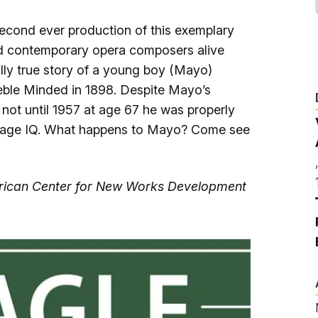
Ice Skatin
second ever production of this exemplary
Paddling
d contemporary opera composers alive
ally true story of a young boy (Mayo)
Snowmobil
eble Minded in 1898. Despite Mayo’s
 not until 1957 at age 67 he was properly
erage IQ. What happens to Mayo? Come see
Snowshoe
Whitewater
merican Center for New Works Development
Schroon P