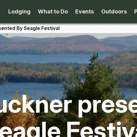
Lodging
What to Do
Events
Outdoors
ented By Seagle Festival
B&B's
Arts & Theater
Beaches
Cabins & Cottages
Attractions
Biking
Camping
Dining
Birding
ckner pres
Lodges & Motels
Family Fun
Boating
Private Rentals
Museums & Historic Sites
Cross-Cou
eagle Festiv
Packages
Shopping
Downhill S