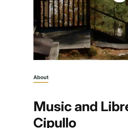
About
Music and Libr
Cipullo