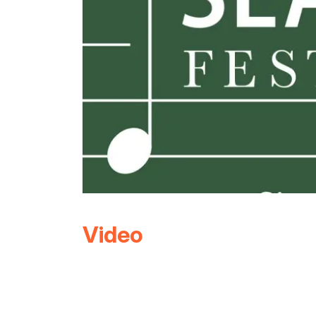
Video