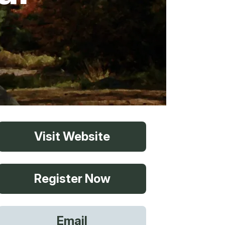
vices
Visit Website
 Riding
Register Now
g
Email