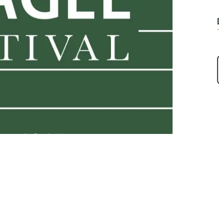
Play Video