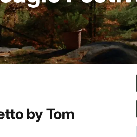
Fishing
Golf
Guide Ser
Hiking
Horseback
Hunting
etto by Tom
Ice Fishin