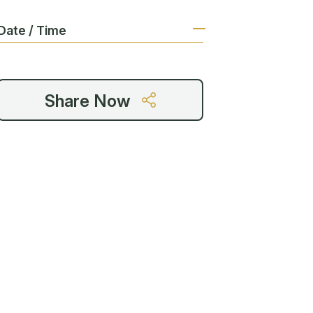
Date / Time
Share Now