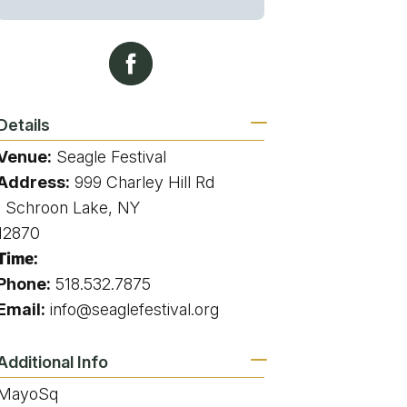
g
ing
Details
Venue:
Seagle Festival
ing
Address:
999 Charley Hill Rd
, Schroon Lake, NY
 Rafting
12870
Time:
addle Challenge
Phone:
518.532.7875
Email:
info@seaglefestival.org
Additional Info
MayoSq