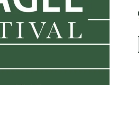
Play Video