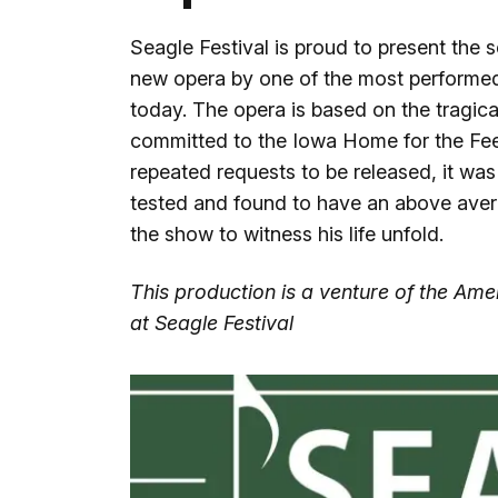
Seagle Festival is proud to present the 
new opera by one of the most performe
today. The opera is based on the tragic
committed to the Iowa Home for the Fe
repeated requests to be released, it was
tested and found to have an above av
the show to witness his life unfold.
This production is a venture of the A
at Seagle Festival