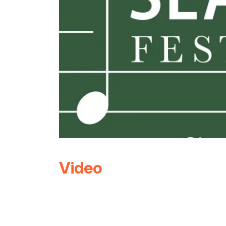
Video