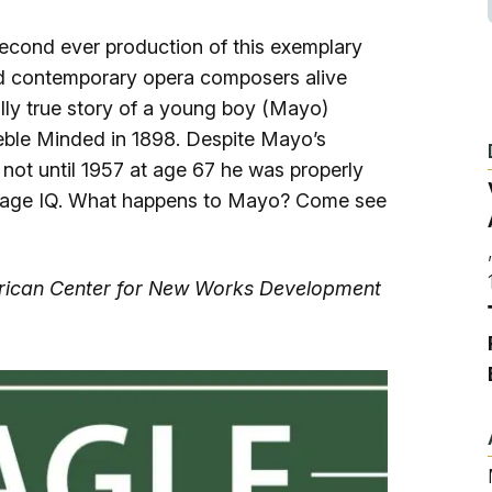
Ice Skatin
second ever production of this exemplary
Paddling
d contemporary opera composers alive
ally true story of a young boy (Mayo)
Snowmobil
eble Minded in 1898. Despite Mayo’s
 not until 1957 at age 67 he was properly
erage IQ. What happens to Mayo? Come see
Snowshoe
Whitewater
merican Center for New Works Development
Schroon P