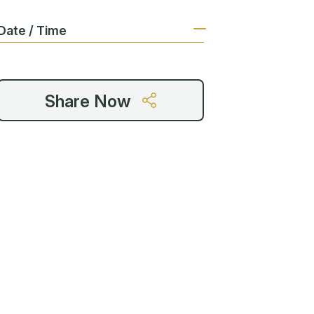
Date / Time
Share Now