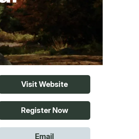
vices
Visit Website
 Riding
Register Now
g
Email