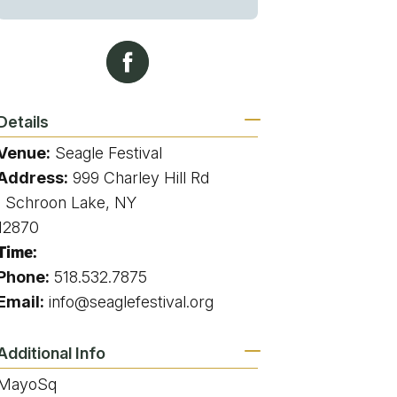
g
ing
Details
Venue:
Seagle Festival
ing
Address:
999 Charley Hill Rd
, Schroon Lake, NY
 Rafting
12870
Time:
addle Challenge
Phone:
518.532.7875
Email:
info@seaglefestival.org
Additional Info
MayoSq