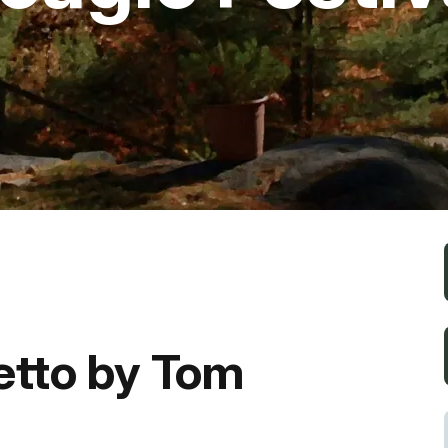
Fishing
Golf
Guide Ser
Hiking
Horseback
Hunting
etto by Tom
Ice Fishin