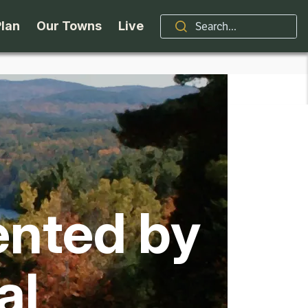
Plan
Our Towns
Live
Stories
Indian Lake
Brand
Accessibility
Long Lake
Organizations / Churches
Getting Here
Minerva
Professional Services
ented by
Request a Guide
Newcomb
Real Estate
ntry Skiing
Seasons
North Hudson
Schroon Lake Chamber
al
kiing & Riding
Travel Updates
Schroon Lake
All Are Welcome Here