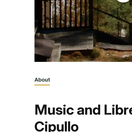
About
Music and Libr
Cipullo