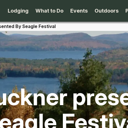
Lodging
What to Do
Events
Outdoors
ented By Seagle Festival
B&B's
Arts & Theater
Beaches
Cabins & Cottages
Attractions
Biking
Camping
Dining
Birding
ckner pres
Lodges & Motels
Family Fun
Boating
Private Rentals
Museums & Historic Sites
Cross-Cou
eagle Festiv
Packages
Shopping
Downhill S