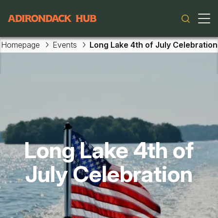
Main navigation
Homepage
Events
Long Lake 4th of July Celebration
Skip to main content
Long Lake 4th of
July Celebration