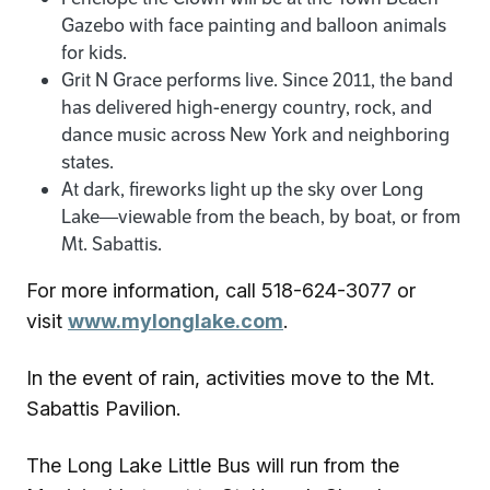
Gazebo with face painting and balloon animals
for kids.
Grit N Grace performs live. Since 2011, the band
has delivered high-energy country, rock, and
dance music across New York and neighboring
states.
At dark, fireworks light up the sky over Long
Lake—viewable from the beach, by boat, or from
Mt. Sabattis.
For more information, call 518-624-3077 or
visit
www.mylonglake.com
.
In the event of rain, activities move to the Mt.
Sabattis Pavilion.
The Long Lake Little Bus will run from the