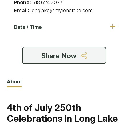
Phone:
518.624.3077
Email:
longlake@mylonglake.com
Date / Time
Share Now
About
4th of July 250th
Celebrations in Long Lake