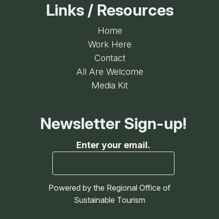
Links / Resources
Home
Work Here
Contact
All Are Welcome
Media Kit
Newsletter Sign-up!
Enter your email.
Powered by the Regional Office of
Sustainable Tourism