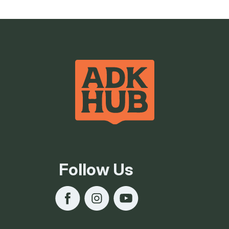
Follow Us