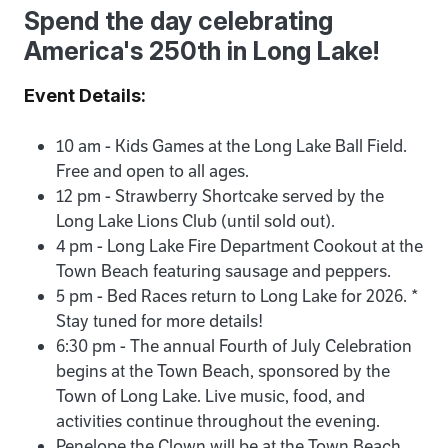
Spend the day celebrating
America's 250th in Long Lake!
Event Details:
10 am - Kids Games at the Long Lake Ball Field.
Free and open to all ages.
12 pm - Strawberry Shortcake served by the
Long Lake Lions Club (until sold out).
4 pm - Long Lake Fire Department Cookout at the
Town Beach featuring sausage and peppers.
5 pm - Bed Races return to Long Lake for 2026. *
Stay tuned for more details!
6:30 pm - The annual Fourth of July Celebration
begins at the Town Beach, sponsored by the
Town of Long Lake. Live music, food, and
activities continue throughout the evening.
Penelope the Clown will be at the Town Beach