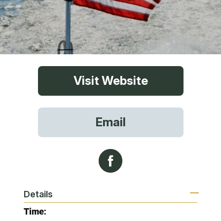
Visit Website
Email
Details
Time: