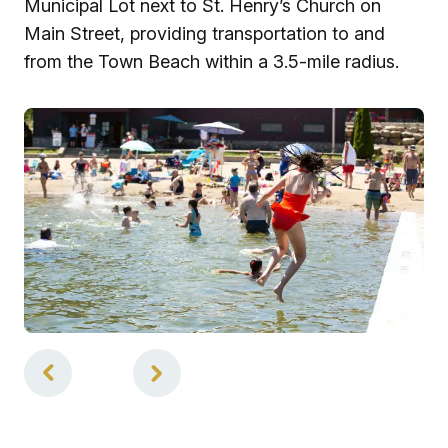
Municipal Lot next to St. Henry’s Church on
Main Street, providing transportation to and
from the Town Beach within a 3.5-mile radius.
1
of
3