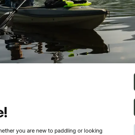
Fishing
Golf
Guide Ser
Hiking
Horseback
Hunting
e!
Ice Fishin
hether you are new to paddling or looking