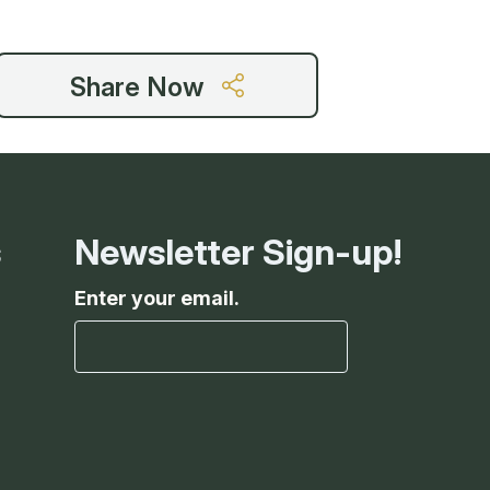
Share Now
s
Newsletter Sign-up!
Enter your email.