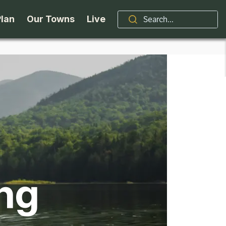
Plan
Our Towns
Live
Stories
Indian Lake
Brand
Accessibility
Long Lake
Organizations / Churches
Getting Here
Minerva
Professional Services
Request a Guide
Newcomb
Real Estate
ing
ntry Skiing
Seasons
North Hudson
Schroon Lake Chamber
kiing & Riding
Travel Updates
Schroon Lake
All Are Welcome Here