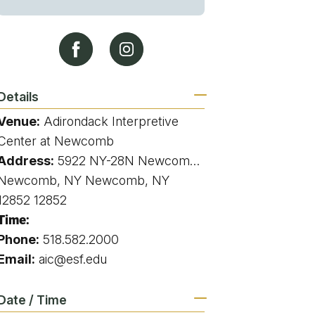
g
ing
Details
Venue:
Adirondack Interpretive
ing
Center at Newcomb
Address:
5922 NY-28N Newcomb, NY 12852 5922 state route 28N Newcomb NY
 Rafting
Newcomb, NY Newcomb, NY
12852 12852
addle Challenge
Time:
Phone:
518.582.2000
Email:
aic@esf.edu
Date / Time