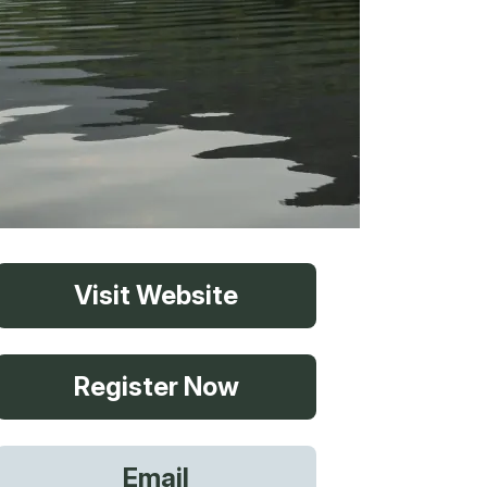
vices
Visit Website
 Riding
Register Now
g
Email