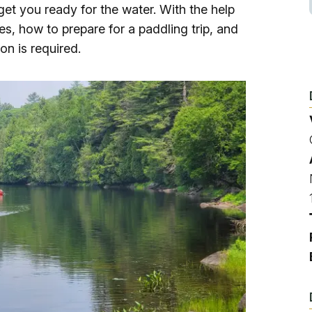
Ice Skatin
 get you ready for the water. With the help
kes, how to prepare for a paddling trip, and
Paddling
on is required.
Snowmobil
Snowshoe
Whitewater
Schroon P