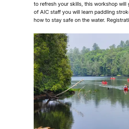
to refresh your skills, this workshop will
of AIC staff you will learn paddling stro
how to stay safe on the water. Registrati