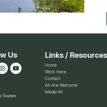
ow Us
Links / Resource
Home
Work Here
Contact
All Are Welcome
Media Kit
e Tourism