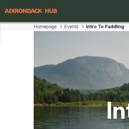
Main navigation
Homepage
Events
Intro To Paddling
Skip to main content
In