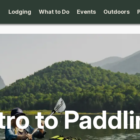
Lodging
What to Do
Events
Outdoors
B&B's
Arts & Theater
Beaches
Cabins & Cottages
Attractions
Biking
Camping
Dining
Birding
Lodges & Motels
Family Fun
Boating
tro to Paddl
Private Rentals
Museums & Historic Sites
Cross-Cou
Packages
Shopping
Downhill S