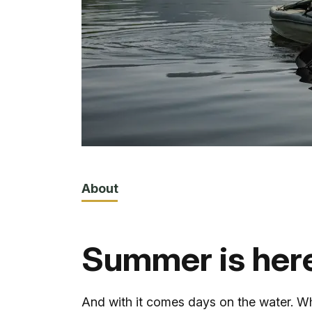
About
Summer is her
And with it comes days on the water. W