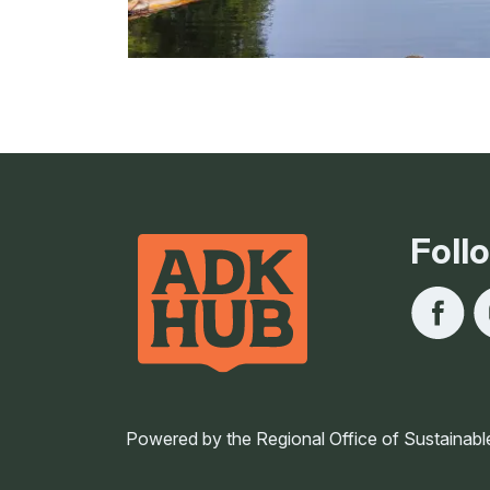
Foll
Powered by the Regional Office of Sustainabl