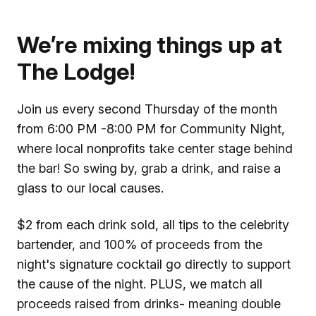
We’re mixing things up at
The Lodge!
Join us every second Thursday of the month
from 6:00 PM -8:00 PM for Community Night,
where local nonprofits take center stage behind
the bar! So swing by, grab a drink, and raise a
glass to our local causes.
$2 from each drink sold, all tips to the celebrity
bartender, and 100% of proceeds from the
night's signature cocktail go directly to support
the cause of the night. PLUS, we match all
proceeds raised from drinks- meaning double