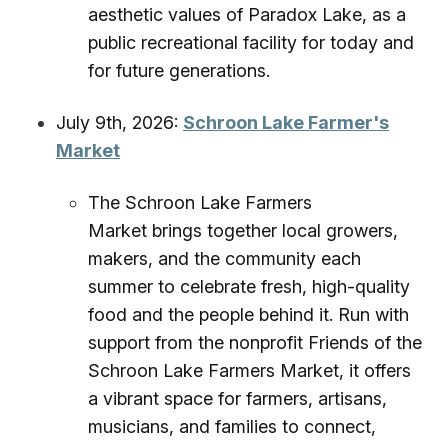
aesthetic values of Paradox Lake, as a
public recreational facility for today and
for future generations.
July 9th, 2026:
Schroon Lake Farmer's
Market
The Schroon Lake Farmers
Market brings together local growers,
makers, and the community each
summer to celebrate fresh, high-quality
food and the people behind it. Run with
support from the nonprofit Friends of the
Schroon Lake Farmers Market, it offers
a vibrant space for farmers, artisans,
musicians, and families to connect,