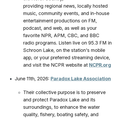
providing regional news, locally hosted
music, community events, and in-house
entertainment productions on FM,
podcast, and web, as well as your
favorite NPR, APM, CBC, and BBC
radio programs. Listen live on 95.3 FM in
Schroon Lake, on the station's mobile
app, or your preferred streaming device,
and visit the NCPR website at
NCPR.org
June 11th, 2026:
Paradox Lake Association
Their collective purpose is to preserve
and protect Paradox Lake and its
surroundings, to enhance the water
quality, fishery, boating safety, and