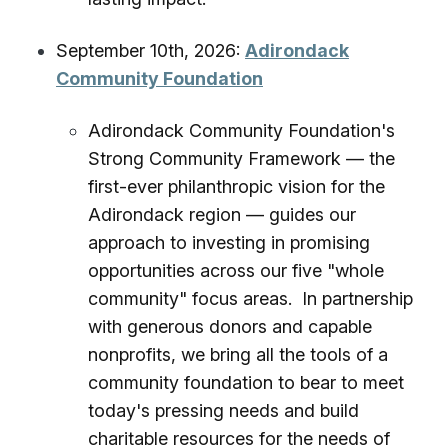
September 10th, 2026:
Adirondack
Community Foundation
Adirondack Community Foundation's
Strong Community Framework — the
first-ever philanthropic vision for the
Adirondack region — guides our
approach to investing in promising
opportunities across our five "whole
community" focus areas. In partnership
with generous donors and capable
nonprofits, we bring all the tools of a
community foundation to bear to meet
today's pressing needs and build
charitable resources for the needs of