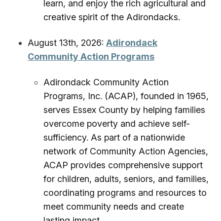
learn, and enjoy the rich agricultural and
creative spirit of the Adirondacks.
August 13th, 2026:
Adirondack
Community Action Programs
Adirondack Community Action
Programs, Inc. (ACAP), founded in 1965,
serves Essex County by helping families
overcome poverty and achieve self-
sufficiency. As part of a nationwide
network of Community Action Agencies,
ACAP provides comprehensive support
for children, adults, seniors, and families,
coordinating programs and resources to
meet community needs and create
lasting impact.