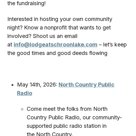
the fundraising!
Interested in hosting your own community
night? Know a nonprofit that wants to get
involved? Shoot us an email
at
info@lodgeatschroonlake.com
– let’s keep
the good times and good deeds flowing
May 14th, 2026:
North Country Public
Radio
Come meet the folks from North
Country Public Radio, our community-
supported public radio station in
the North Country,