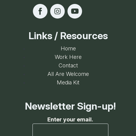
Links / Resources
Home
Work Here
Contact
All Are Welcome
Media Kit
Newsletter Sign-up!
Enter your email.