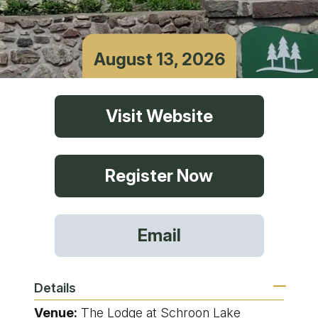
August 13, 2026
Visit Website
Register Now
Email
Details
Venue:
The Lodge at Schroon Lake