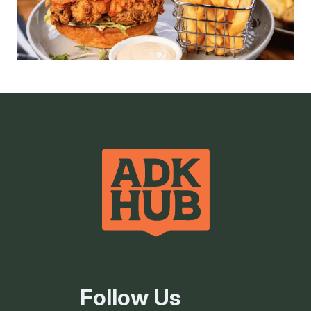
Follow Us