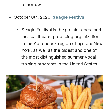
tomorrow.
October 8th, 2026:
Seagle Festival
Seagle Festival is the premier opera and
musical theater producing organization
in the Adirondack region of upstate New
York, as well as the oldest and one of
the most distinguished summer vocal
training programs in the United States