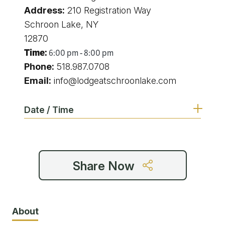
Address:
210 Registration Way
Schroon Lake, NY
12870
Time:
6:00 pm - 8:00 pm
Phone:
518.987.0708
Email:
info@lodgeatschroonlake.com
Date / Time
6:00 pm - 8:00 pm
Share Now
6:00 pm - 8:00 pm
6:00 pm - 8:00 pm
About