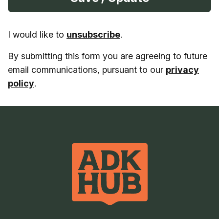
I would like to
unsubscribe
.
By submitting this form you are agreeing to future
email communications, pursuant to our
privacy
policy
.