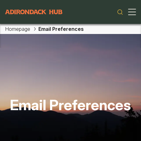
Main navigation
Homepage
Email Preferences
Email Preferences