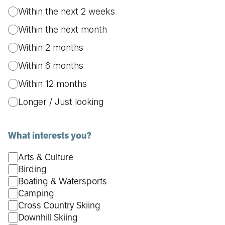
Within the next 2 weeks
Within the next month
Within 2 months
Within 6 months
Within 12 months
Longer / Just looking
What interests you?
Arts & Culture
Birding
Boating & Watersports
Camping
Cross Country Skiing
Downhill Skiing