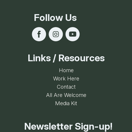
Follow Us
Links / Resources
Home
Work Here
Contact
All Are Welcome
Media Kit
Newsletter Sign-up!