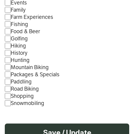
Events
Family
Farm Experiences
Fishing
Food & Beer
Golfing
Hiking
History
Hunting
Mountain Biking
Packages & Specials
Paddling
Road Biking
Shopping
Snowmobiling
Save / Update