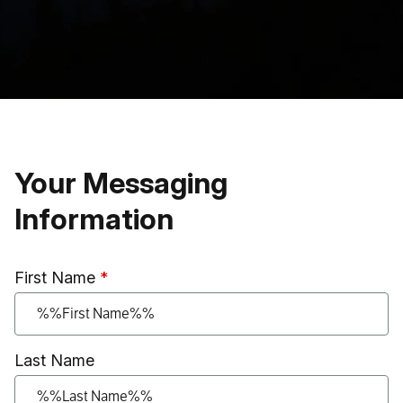
Skip to main content
Your Messaging
Information
First Name
Last Name