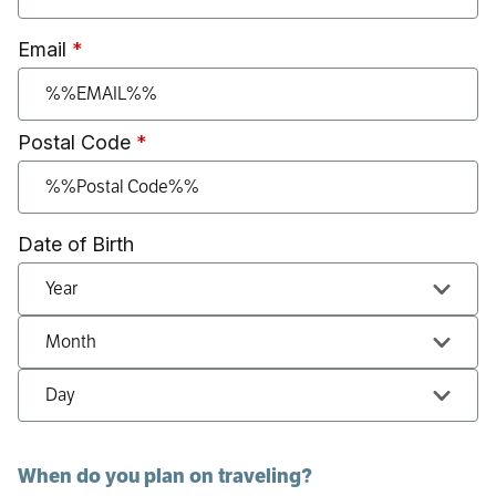
Email
Postal Code
Date of Birth
Date of Birth: Year
Date of Birth: Month
Date of Birth: Day
When do you plan on traveling?